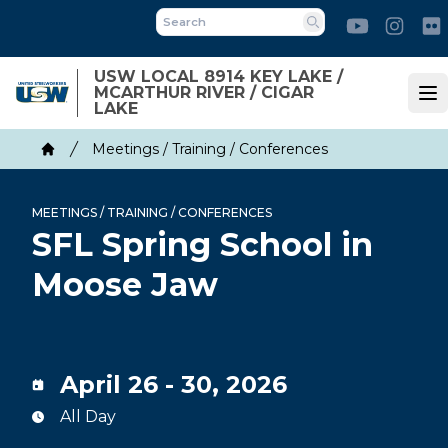
Skip
Youtube
Inst
to
Search
main
USW LOCAL 8914 KEY LAKE /
content
MCARTHUR RIVER / CIGAR
Op
LAKE
Breadcrumb
Meetings / Training / Conferences
Home
MEETINGS / TRAINING / CONFERENCES
SFL Spring School in
Moose Jaw
April 26 - 30, 2026
All Day