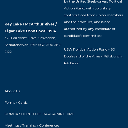
by the United Steelworkers Political
Action Fund, with voluntary
contributions from union members
and their families, and is not
Key Lake / McArthur River /
authorized by any candidate or
Cigar Lake USW Local 8914
candidate's committee.
325 Fairmont Drive, Saskatoon,
Saskatchewan, S7M 5G7, 306-382-
USW Political Action Fund - 60
2122
Boulevard of the Allies - Pittsburgh,
PA 15222
About Us
Forms / Cards
KL/MCA SOON TO BE BARGAINING TIME.
Meetings / Training / Conferences