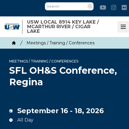
Skip
Youtube
Inst
to
Search
main
USW LOCAL 8914 KEY LAKE /
content
MCARTHUR RIVER / CIGAR
Op
LAKE
Breadcrumb
Meetings / Training / Conferences
Home
MEETINGS / TRAINING / CONFERENCES
SFL OH&S Conference,
Regina
September 16 - 18, 2026
All Day