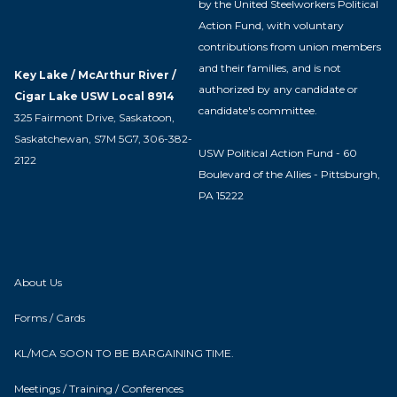
by the United Steelworkers Political
Action Fund, with voluntary
contributions from union members
and their families, and is not
Key Lake / McArthur River /
authorized by any candidate or
Cigar Lake USW Local 8914
candidate's committee.
325 Fairmont Drive, Saskatoon,
Saskatchewan, S7M 5G7, 306-382-
USW Political Action Fund - 60
2122
Boulevard of the Allies - Pittsburgh,
PA 15222
About Us
Forms / Cards
KL/MCA SOON TO BE BARGAINING TIME.
Meetings / Training / Conferences