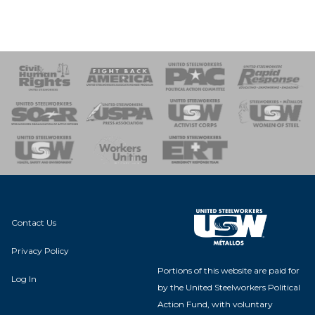
 Response
 of Steel
nse Team
Contact Us
Privacy Policy
Portions of this website are paid for
Log In
by the United Steelworkers Political
Action Fund, with voluntary