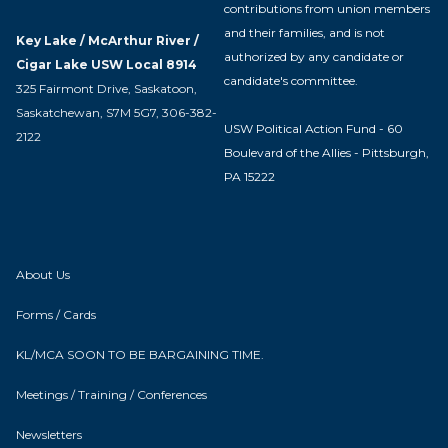
contributions from union members
and their families, and is not
Key Lake / McArthur River /
authorized by any candidate or
Cigar Lake USW Local 8914
candidate's committee.
325 Fairmont Drive, Saskatoon,
Saskatchewan, S7M 5G7, 306-382-
USW Political Action Fund - 60
2122
Boulevard of the Allies - Pittsburgh,
PA 15222
About Us
Forms / Cards
KL/MCA SOON TO BE BARGAINING TIME.
Meetings / Training / Conferences
Newsletters