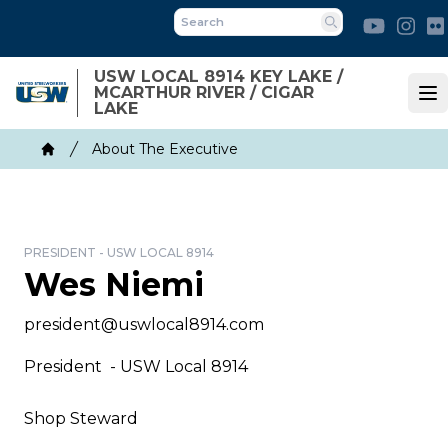
Skip
Youtube
Ins
to
Search
main
USW LOCAL 8914 KEY LAKE /
content
MCARTHUR RIVER / CIGAR
Op
LAKE
Breadcrumb
About The Executive
Home
PRESIDENT - USW LOCAL 8914
Wes Niemi
Email
president@uswlocal8914.com
President - USW Local 8914
Shop Steward