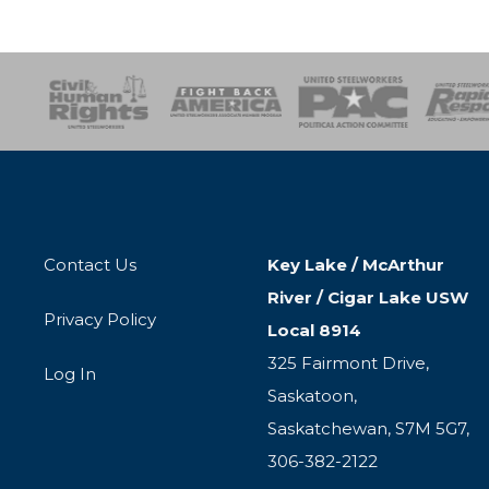
esponse
SOAR
USPA
Activist Corps
Women 
Contact Us
Key Lake / McArthur
River / Cigar Lake USW
Privacy Policy
Local 8914
325 Fairmont Drive,
Log In
Saskatoon,
Saskatchewan, S7M 5G7,
306-382-2122