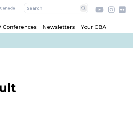
Canada
Youtube
Insta
Fl
Search
 / Conferences
Newsletters
Your CBA
ult