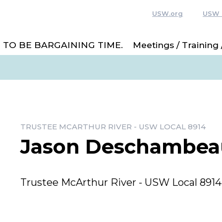
USW.org
USW 
 TO BE BARGAINING TIME.
Meetings / Training
TRUSTEE MCARTHUR RIVER - USW LOCAL 8914
Jason Deschambea
Trustee McArthur River - USW Local 8914