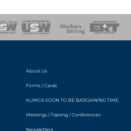
onse Team
About Us
Forms / Cards
KL/MCA SOON TO BE BARGAINING TIME.
Meetings / Training / Conferences
Newsletters