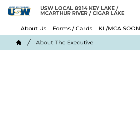
Skip
USW LOCAL 8914 KEY LAKE /
to
MCARTHUR RIVER / CIGAR LAKE
main
About Us
Forms / Cards
KL/MCA SOON
content
Breadcrumb
About The Executive
Home