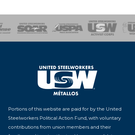
of Steel
Health, Safety and Environment
Workers Uniting
Emergency Resp
Portions of this website are paid for by the United
Steelworkers Political Action Fund, with voluntary
contributions from union members and their